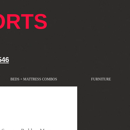
ORTS
546
BEDS + MATTRESS COMBOS
FURNITURE