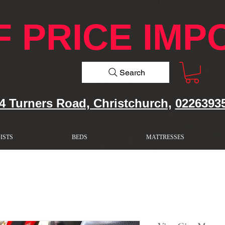
F PRICE IMP
Search
4 Turners Road, Christchurch,
0226393
ISTS
BEDS
MATTRESSES