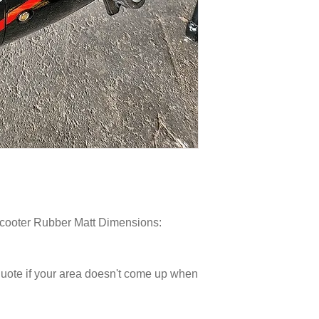
Scooter Rubber Matt Dimensions:
 quote if your area doesn't come up when