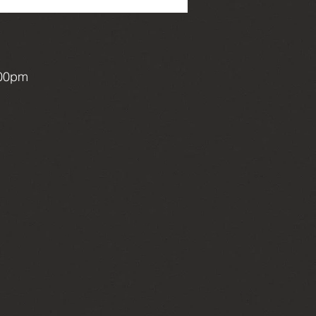
:00pm