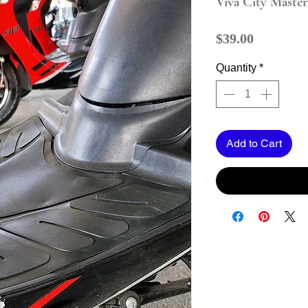
Viva City Maste
Price
$39.00
Quantity
*
Add to Cart