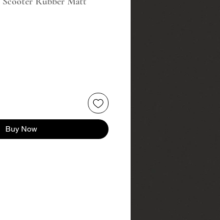
r Scooter Rubber Matt
Buy Now