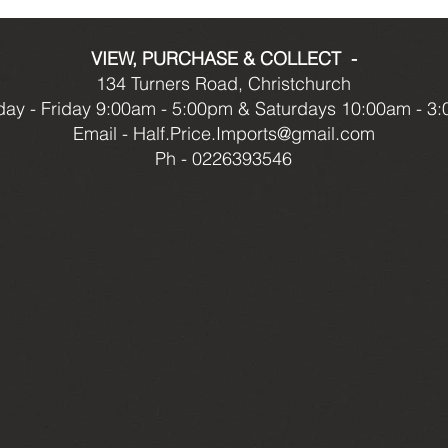
VIEW, PURCHASE & COLLECT -
134 Turners Road, Christchurch
ay - Friday 9:00am - 5:00pm & Saturdays 10:00am - 3
Email -
Half.Price.Imports@gmail.com
Ph - 0226393546