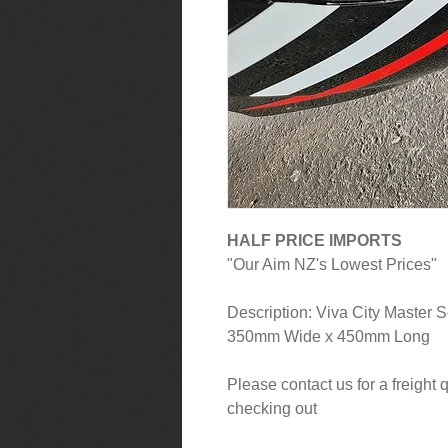
HALF PRICE IMPORTS
"Our Aim NZ's Lowest Prices"
Description: Viva City Master 
350mm Wide x 450mm Long
Please contact us for a freight
checking out