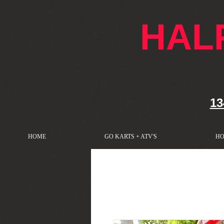
google-site-verification: googlef76e1e52a869edbd.html
HAL
13
HOME
GO KARTS + ATV'S
HO