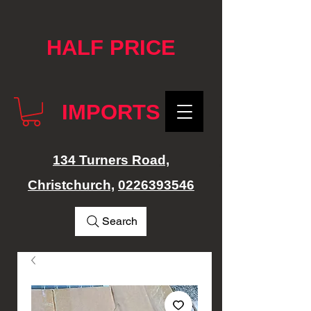
google-site-verification: googlef76e1e52a869edbd.html
HALF PRICE
IMPORTS
134 Turners Road,
Christchurch,
0226393546
Search