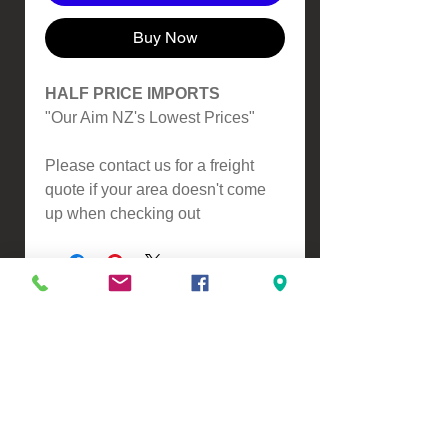
Buy Now
HALF PRICE IMPORTS
"Our Aim NZ's Lowest Prices"
Please contact us for a freight
quote if your area doesn't come
up when checking out
VIEW, PURCHASE & COLLECT -
134 Turners Road, Christchurch
Monday - Friday 9:00am - 5:00pm &
Saturdays 10:00am - 3:00pm
Email -
Half.Price.Imports@gmail.com
Ph -
0226393546