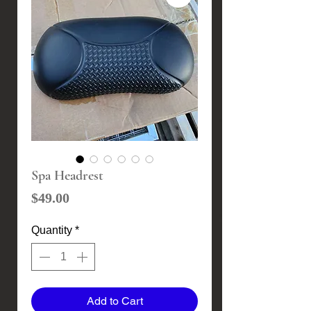
Spa Headrest
Price
$49.00
Quantity
*
Add to Cart