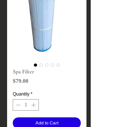
Spa Filter
Price
$79.00
Quantity
*
Add to Cart