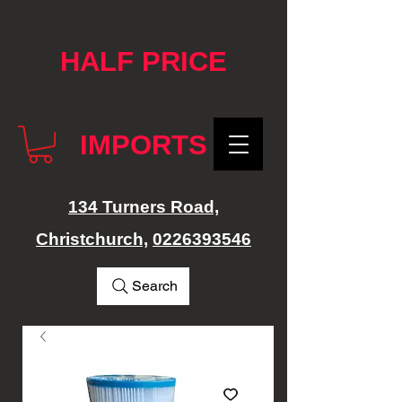
google-site-verification: googlef76e1e52a869edbd.html
HALF PRICE
IMPORTS
134 Turners Road,
Christchurch,
0226393546
Search