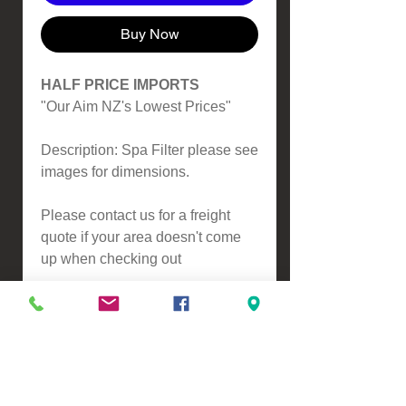
Buy Now
HALF PRICE IMPORTS
"Our Aim NZ's Lowest Prices"
Description: Spa Filter please see
images for dimensions.
Please contact us for a freight
quote if your area doesn't come
up when checking out
VIEW, PURCHASE & COLLECT -
134 Turners Road, Christchurch
Monday - Friday 9:00am - 5:00pm &