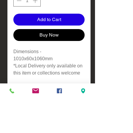
Add to Cart
Buy Now
Dimensions -
1010x60x1060mm
*Local Delivery only available on
this item or collections welcome
VIEW, PURCHASE & COLLECT -
134 Turners Road, Christchurch
Monday - Friday 9:00am - 5:00pm &
Saturdays 10:00am - 3:00pm