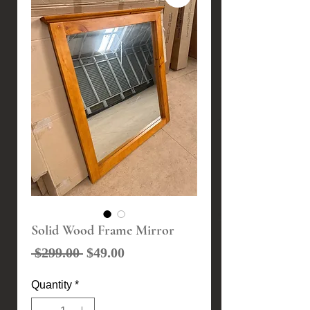
Solid Wood Frame Mirror
Regular
Sale
 $299.00 
$49.00
Price
Price
Quantity
*