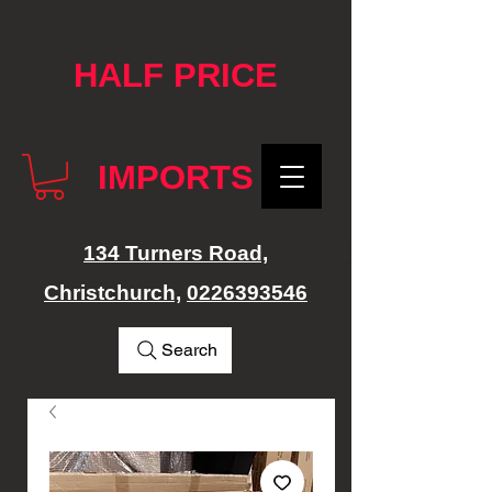
google-site-verification: googlef76e1e52a869edbd.html
HALF PRICE
IMPORTS
134 Turners Road,
Christchurch,
0226393546
Search