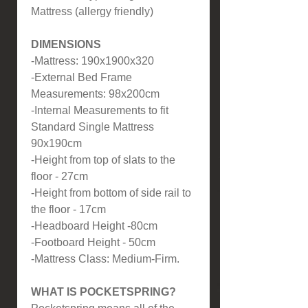
Mattress (allergy friendly)
DIMENSIONS
-Mattress: 190x1900x320
-External Bed Frame
Measurements: 98x200cm
-Internal Measurements to fit
Standard Single Mattress
90x190cm
-Height from top of slats to the
floor - 27cm
-Height from bottom of side rail to
the floor - 17cm
-Headboard Height -80cm
-Footboard Height - 50cm
-Mattress Class: Medium-Firm.
WHAT IS POCKETSPRING?