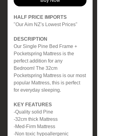
Buy Now
HALF PRICE IMPORTS
"Our Aim NZ's Lowest Prices"
DESCRIPTION
Our Single Pine Bed Frame +
Pocketspring Mattress is the
perfect addition for any
Bedroom! The 32cm
Pocketspring Mattress is our most
popular Mattress, this is perfect
for everyday sleeping.
KEY FEATURES
-Quality solid Pine
-32cm thick Mattress
-Med-Firm Mattress
-Non toxic hypoallergenic