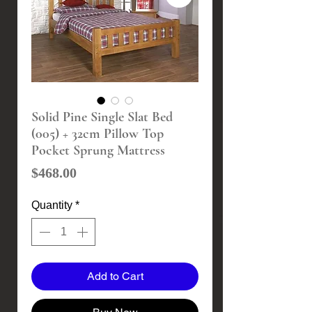
Solid Pine Single Slat Bed
(005) + 32cm Pillow Top
Pocket Sprung Mattress
Price
$468.00
Quantity
*
Add to Cart