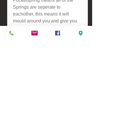
Pocketspring means all of the
Springs are seperate to
eachother, this means it will
mould around you and give you
extra back support, another
benefit is this reduces partner
distrubance resulting in a better
nights sleep.
ASSEMBLY
-Self Assembly
Please contact us for a freight
quote if your area doesn't come
up when checking out
VIEW, PURCHASE & COLLECT -