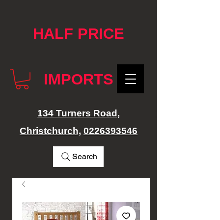
google-site-verification: googlef76e1e52a869edbd.html
HALF PRICE
IMPORTS
134 Turners Road,
Christchurch,
0226393546
Search