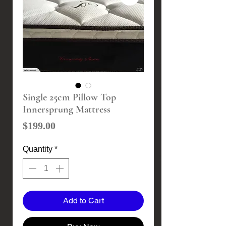
Single 25cm Pillow Top
Innersprung Mattress
Price
$199.00
Quantity
*
Add to Cart