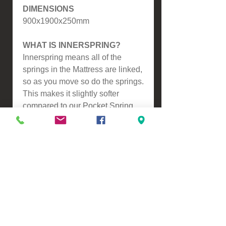
DIMENSIONS
900x1900x250mm
WHAT IS INNERSPRING?
Innerspring means all of the
springs in the Mattress are linked,
so as you move so do the springs.
This makes it slightly softer
compared to our Pocket Spring
Mattresses.
Please contact us for a freight
quote if your area doesn't come
up when checking out
VIEW, PURCHASE & COLLECT -