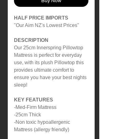
Buy Now
HALF PRICE IMPORTS
"Our Aim NZ's Lowest Prices"
DESCRIPTION
Our 25cm Innerspring Pillowtop
Mattress is perfect for everyday
use, with its plush Pillowtop this
provides ultimate comfort to
ensure you have your best nights
sleep!
KEY FEATURES
-Med-Firm Mattress
-25cm Thick
-Non toxic hypoallergenic
Mattress (allergy friendly)