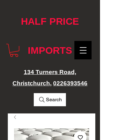
google-site-verification: googlef76e1e52a869edbd.html
HALF PRICE
IMPORTS
134 Turners Road,
Christchurch,
0226393546
Search