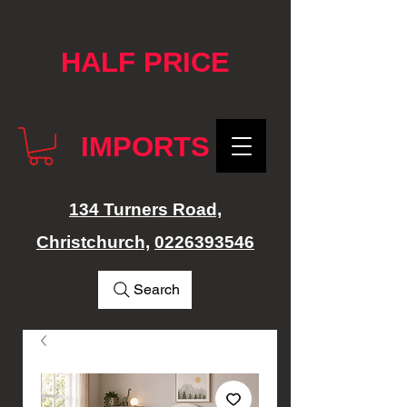
google-site-verification: googlef76e1e52a869edbd.html
HALF PRICE
IMPORTS
134 Turners Road,
Christchurch,
0226393546
Search