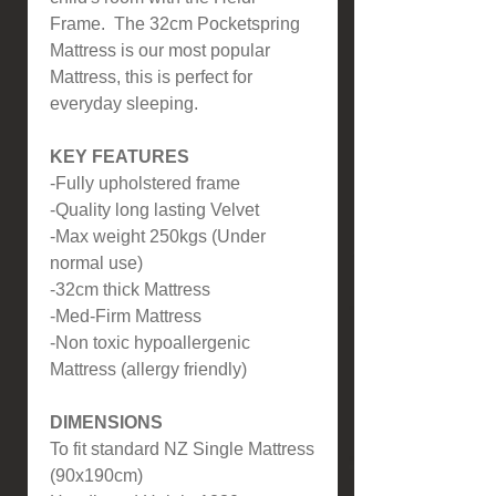
Frame. The 32cm Pocketspring
Mattress is our most popular
Mattress, this is perfect for
everyday sleeping.
KEY FEATURES
-Fully upholstered frame
-Quality long lasting Velvet
-Max weight 250kgs (Under
normal use)
-32cm thick Mattress
-Med-Firm Mattress
-Non toxic hypoallergenic
Mattress (allergy friendly)
DIMENSIONS
To fit standard NZ Single Mattress
(90x190cm)