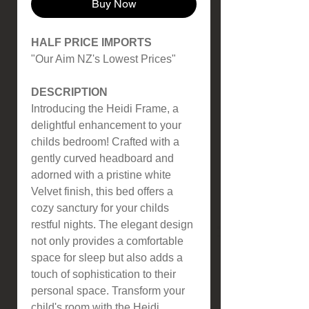
Buy Now
HALF PRICE IMPORTS
"Our Aim NZ's Lowest Prices"
DESCRIPTION
Introducing the Heidi Frame, a
delightful enhancement to your
childs bedroom! Crafted with a
gently curved headboard and
adorned with a pristine white
Velvet finish, this bed offers a
cozy sanctury for your childs
restful nights. The elegant design
not only provides a comfortable
space for sleep but also adds a
touch of sophistication to their
personal space. Transform your
child's room with the Heidi