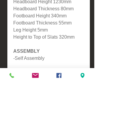
Headboard Height 1230mm
Headboard Thickness 80mm
Footboard Height 340mm
Footboard Thickness 55mm
Leg Height 5mm
Height to Top of Slats 320mm
ASSEMBLY
-Self Assembly
WHAT IS POCKETSPRING?
Pocketspring means all of the
Springs are seperate to
eachother, this means it will
mould around you and give you
extra back support, another
benefit is this reduces partner
distrubance resulting in a better
nights sleep.