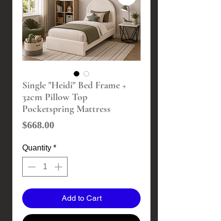
Single "Heidi" Bed Frame +
32cm Pillow Top
Pocketspring Mattress
Price
$668.00
Quantity
*
Add to Cart