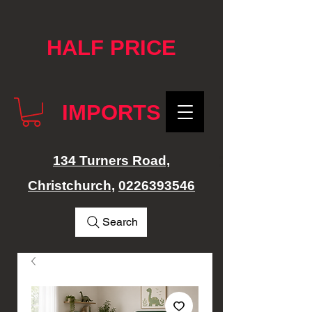
google-site-verification: googlef76e1e52a869edbd.html
HALF PRICE
IMPORTS
134 Turners Road,
Christchurch,
0226393546
Search