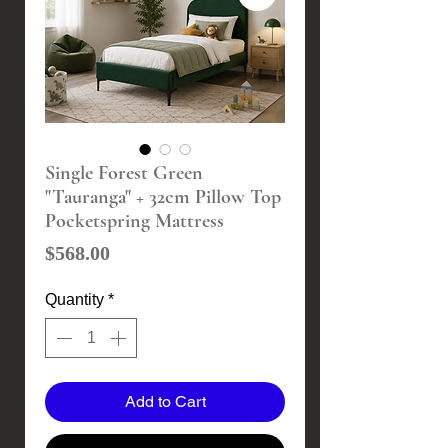
Single Forest Green
"Tauranga" + 32cm Pillow Top
Pocketspring Mattress
Price
$568.00
Quantity
*
Add to Cart