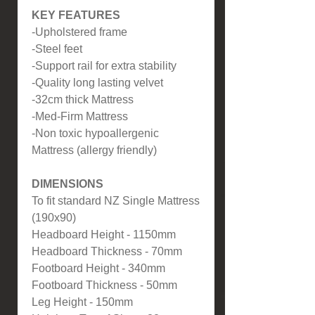
KEY FEATURES
-Upholstered frame
-Steel feet
-Support rail for extra stability
-Quality long lasting velvet
-32cm thick Mattress
-Med-Firm Mattress
-Non toxic hypoallergenic
Mattress (allergy friendly)
DIMENSIONS
To fit standard NZ Single Mattress
(190x90)
Headboard Height - 1150mm
Headboard Thickness - 70mm
Footboard Height - 340mm
Footboard Thickness - 50mm
Leg Height - 150mm