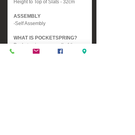
Height to Top of Slats - 32cm
ASSEMBLY
-Self Assembly
WHAT IS POCKETSPRING?
Pocketspring means all of the
Springs are seperate to
eachother, this means it will
mould around you and give you
extra back support, another
benefit is this reduces partner
distrubance resulting in a better
nights sleep.
Please contact us for a freight
quote if your area doesn't come
up when checking out