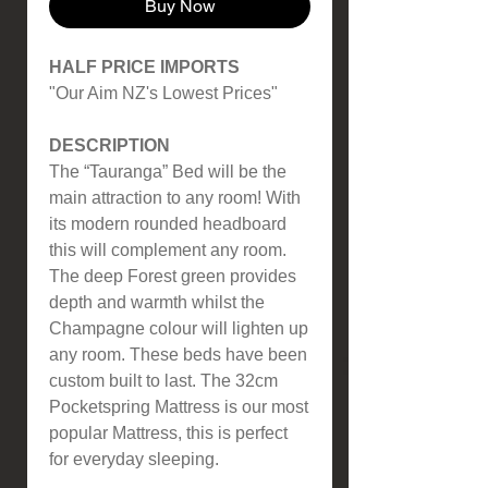
Buy Now
HALF PRICE IMPORTS
"Our Aim NZ's Lowest Prices"
DESCRIPTION
The “Tauranga” Bed will be the
main attraction to any room! With
its modern rounded headboard
this will complement any room.
The deep Forest green provides
depth and warmth whilst the
Champagne colour will lighten up
any room. These beds have been
custom built to last. The 32cm
Pocketspring Mattress is our most
popular Mattress, this is perfect
for everyday sleeping.