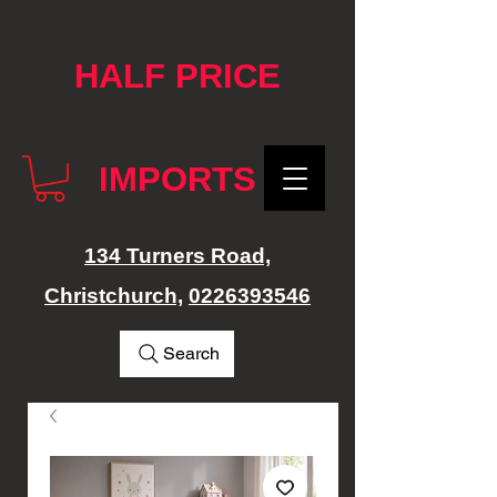
google-site-verification: googlef76e1e52a869edbd.html
HALF PRICE
IMPORTS
134 Turners Road,
Christchurch,
0226393546
Search