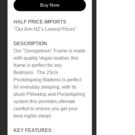
Buy Now
HALF PRICE IMPORTS
"Our Aim NZ's Lowest Prices"
DESCRIPTION
Our "Georgetown" Frame is made
with quality Vegan leather, this
frame is perfect for any
Bedroom. The 23cm
Pocketspring Mattress is perfect
for everyday sleeping, with its
plush Pillowtop and Pocketspring
system this provides ultimate
comfort to ensure you get your
best nights sleep!
KEY FEATURES