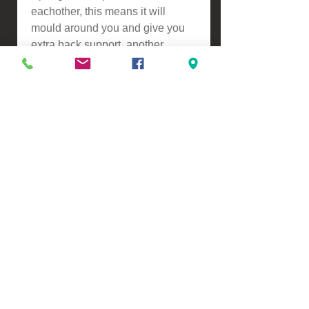
eachother, this means it will
mould around you and give you
extra back support, another
benefit is this reduces partner
distrubance resulting in a better
nights sleep.
ASSEMBLY
-Self assembly
Please contact us for a freight
quote if your area doesn't come
up when checking out
VIEW, PURCHASE & COLLECT -
134 Turners Road, Christchurch