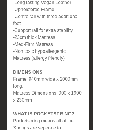
-Long lasting Vegan Leather
-Upholstered Frame
-Centre rail with three additional
feet
-Support rail for extra stability
-23cm thick Mattress
-Med-Firm Mattress
-Non toxic hypoallergenic
Mattress (allergy friendly)
DIMENSIONS
Frame: 940mm wide x 2000mm
long.
Mattress Dimensions: 900 x 1900
x 230mm
WHAT IS POCKETSPRING?
Pocketspring means all of the
Springs are seperate to