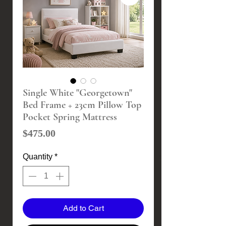
Single White "Georgetown"
Bed Frame + 23cm Pillow Top
Pocket Spring Mattress
Price
$475.00
Quantity
*
Add to Cart