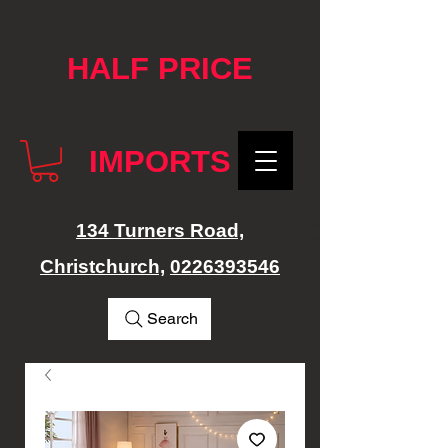
google-site-verification: googlef76e1e52a869edbd.html
HALF PRICE
IMPORTS
134 Turners Road,
Christchurch,
0226393546
Search