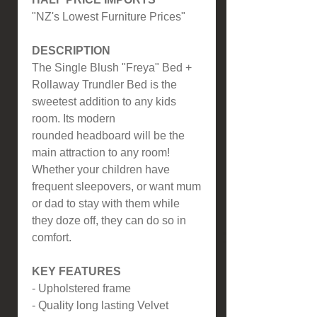
"NZ's Lowest Furniture Prices"
DESCRIPTION
The Single Blush "Freya" Bed +
Rollaway Trundler Bed is the
sweetest addition to any kids
room. Its modern
rounded headboard will be the
main attraction to any room!
Whether your children have
frequent sleepovers, or want mum
or dad to stay with them while
they doze off, they can do so in
comfort.
KEY FEATURES
- Upholstered frame
- Quality long lasting Velvet