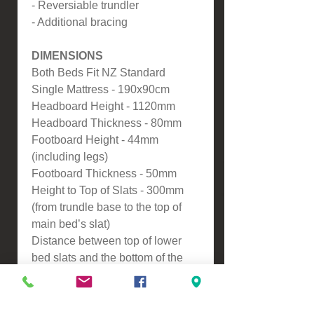
- Reversiable trundler
- Additional bracing
DIMENSIONS
Both Beds Fit NZ Standard
Single Mattress - 190x90cm
Headboard Height - 1120mm
Headboard Thickness - 80mm
Footboard Height - 44mm
(including legs)
Footboard Thickness - 50mm
Height to Top of Slats - 300mm
(from trundle base to the top of
main bed’s slat)
Distance between top of lower
bed slats and the bottom of the
side rail of the main bed: 215mm
ASSEMBLY