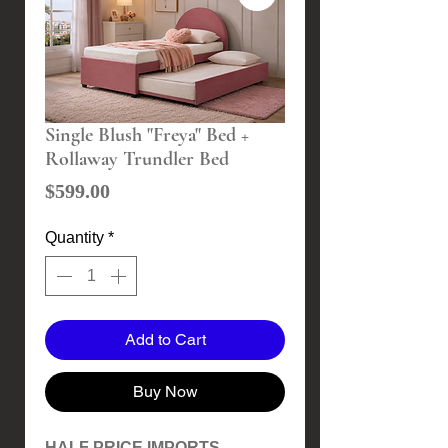
Single Blush "Freya" Bed +
Rollaway Trundler Bed
Price
$599.00
Quantity
*
Add to Cart
Buy Now
HALF PRICE IMPORTS