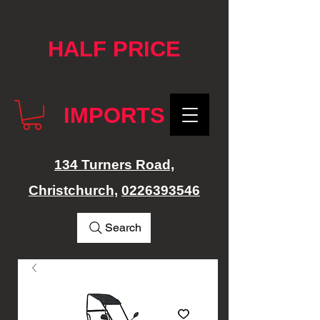
google-site-verification: googlef76e1e52a869edbd.html
HALF PRICE
IMPORTS
134 Turners Road,
Christchurch,
0226393546
Search