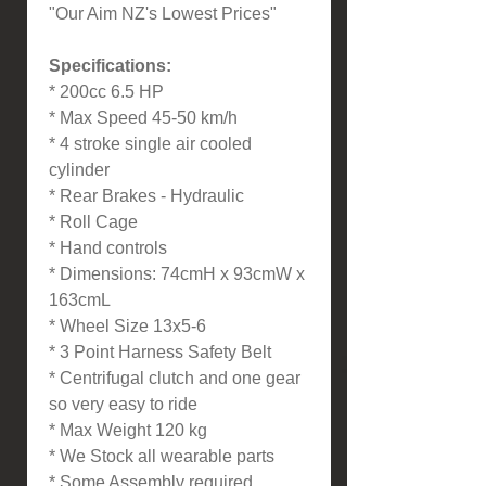
"Our Aim NZ's Lowest Prices"
Specifications:
* 200cc 6.5 HP
* Max Speed 45-50 km/h
* 4 stroke single air cooled
cylinder
* Rear Brakes - Hydraulic
* Roll Cage
* Hand controls
* Dimensions: 74cmH x 93cmW x
163cmL
* Wheel Size 13x5-6
* 3 Point Harness Safety Belt
* Centrifugal clutch and one gear
so very easy to ride
* Max Weight 120 kg
* We Stock all wearable parts
* Some Assembly required