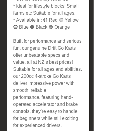
* Ideal for lifestyle blocks! Small
farms etc Suitable for all ages.
* Available in: 🔴 Red 🟡 Yellow
🔵 Blue ⚫ Black 🟠 Orange
Built for performance and serious
fun, our genuine Drift Go Karts
offer unbeatable specs and
value, all at NZ’s best prices!
Suitable for all ages and abilities,
our 200cc 4-stroke Go Karts
deliver impressive power with
smooth, reliable
performance, featuring hand-
operated accelerator and brake
controls, they’re easy to handle
for beginners while still exciting
for experienced drivers.