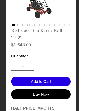
Red 200cc Go Kart + Roll
Cage
Price
$1,648.00
Quantity
*
Add to Cart
Buy Now
HALF PRICE IMPORTS