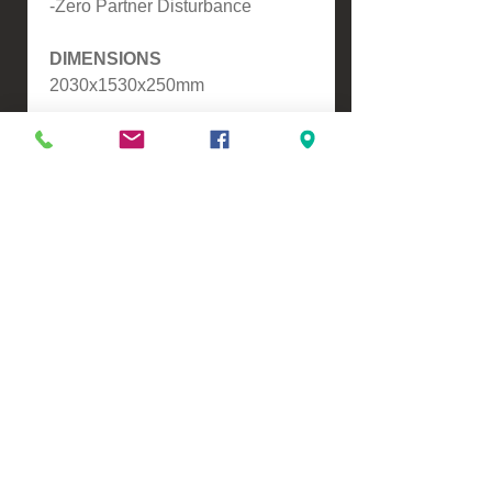
-Zero Partner Disturbance
DIMENSIONS
2030x1530x250mm
Please contact us for a freight
quote if your area doesn't come
up when checking out
VIEW, PURCHASE & COLLECT -
134 Turners Road, Christchurch
Monday - Friday 9:00am - 5:00pm &
Saturdays 10:00am - 3:00pm
Email -
Half.Price.Imports@gmail.com
Ph -
0226393546