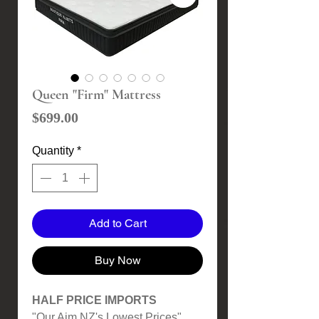
Queen "Firm" Mattress
Price
$699.00
Quantity
*
Add to Cart
Buy Now
HALF PRICE IMPORTS
"Our Aim NZ's Lowest Prices"