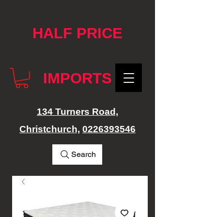
google-site-verification: googlef76e1e52a869edbd.html
HALF PRICE
IMPORTS
134 Turners Road,
Christchurch,
0226393546
Search