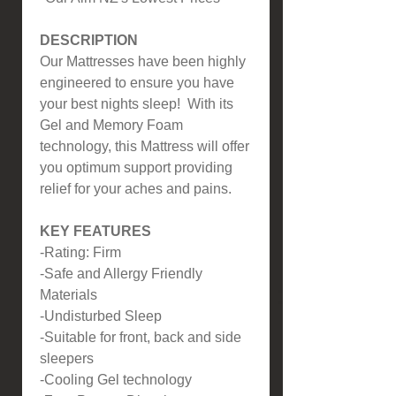
DESCRIPTION
Our Mattresses have been highly
engineered to ensure you have
your best nights sleep! With its
Gel and Memory Foam
technology, this Mattress will offer
you optimum support providing
relief for your aches and pains.
KEY FEATURES
-Rating: Firm
-Safe and Allergy Friendly
Materials
-Undisturbed Sleep
-Suitable for front, back and side
sleepers
-Cooling Gel technology