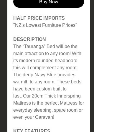
Buy Now
HALF PRICE IMPORTS
"NZ's Lowest Furniture Prices"
DESCRIPTION
The “Tauranga” Bed will be the
main attraction to any room! With
its modern rounded headboard
this will complement any room.
The deep Navy Blue provides
warmth to any room. These beds
have been custom built to
last. Our 20cm Thick Innerspring
Mattress is the perfect Mattress for
everyday sleeping, spare room or
even your Caravan!
KEY FEATURES