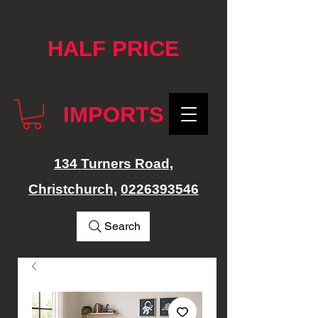
google-site-verification: googlef76e1e52a869edbd.html
HALF PRICE
IMPORTS
134 Turners Road,
Christchurch,
0226393546
Search