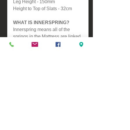
Leg Height - 150mm
Height to Top of Slats - 32cm
WHAT IS INNERSPRING?
Innerspring means all of the
springs in the Mattress are linked,
so as you move so do the springs.
This makes it slightly softer
compared to our Pocket Spring
Mattresses.
ASSEMBLY
-Self Assembly
Please contact us for a freight
quote if your area doesn't come
up when checking out