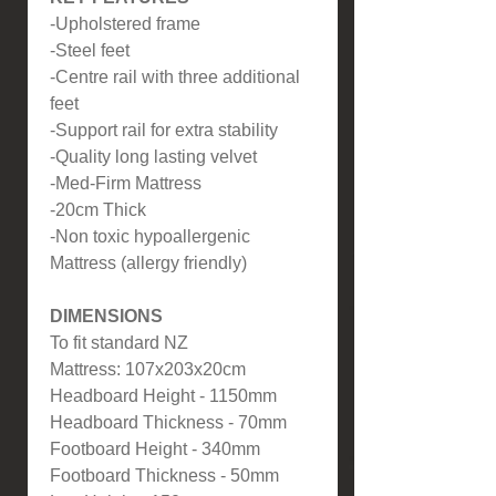
-Upholstered frame
-Steel feet
-Centre rail with three additional
feet
-Support rail for extra stability
-Quality long lasting velvet
-Med-Firm Mattress
-20cm Thick
-Non toxic hypoallergenic
Mattress (allergy friendly)
DIMENSIONS
To fit standard NZ
Mattress: 107x203x20cm
Headboard Height - 1150mm
Headboard Thickness - 70mm
Footboard Height - 340mm
Footboard Thickness - 50mm