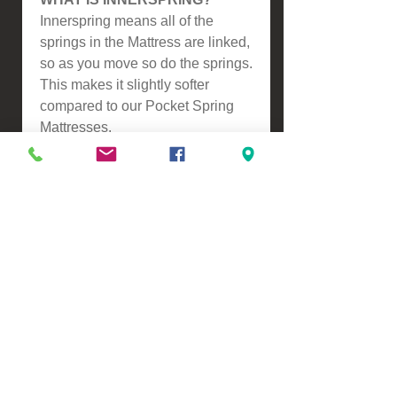
Innerspring means all of the
springs in the Mattress are linked,
so as you move so do the springs.
This makes it slightly softer
compared to our Pocket Spring
Mattresses.
Please contact us for a freight
quote if your area doesn't come
up when checking out
VIEW, PURCHASE & COLLECT -
134 Turners Road, Christchurch
Monday - Friday 9:00am - 5:00pm &
Saturdays 10:00am - 3:00pm
Email -
Half.Price.Imports@gmail.com