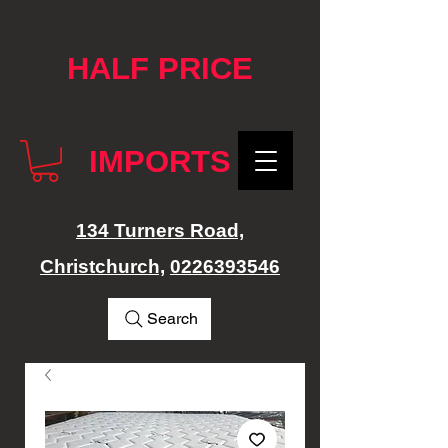
google-site-verification: googlef76e1e52a869edbd.html
HALF PRICE
IMPORTS
134 Turners Road,
Christchurch,
0226393546
Search