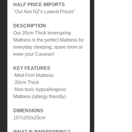
HALF PRICE IMPORTS
"Our Aim NZ's Lowest Prices"
DESCRIPTION
Our 20cm Thick Innerspring
Mattress is the perfect Mattress for
everyday sleeping, spare room or
even your Caravan!
KEY FEATURES
-Med-Firm Mattress
-20cm Thick
-Non toxic hypoallergenic
Mattress (allergy friendly)
DIMENSIONS
107x203x20cm
WHAT IS INNERSPRING?