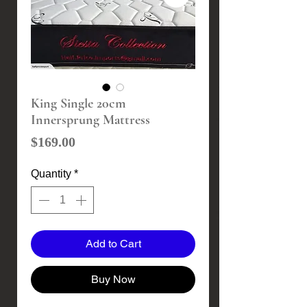
King Single 20cm
Innersprung Mattress
Price
$169.00
Quantity
*
Add to Cart
Buy Now