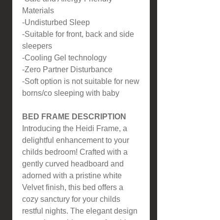
Materials
-Undisturbed Sleep
-Suitable for front, back and side
sleepers
-Cooling Gel technology
-Zero Partner Disturbance
-Soft option is not suitable for new
borns/co sleeping with baby
BED FRAME DESCRIPTION
Introducing the Heidi Frame, a
delightful enhancement to your
childs bedroom! Crafted with a
gently curved headboard and
adorned with a pristine white
Velvet finish, this bed offers a
cozy sanctury for your childs
restful nights. The elegant design