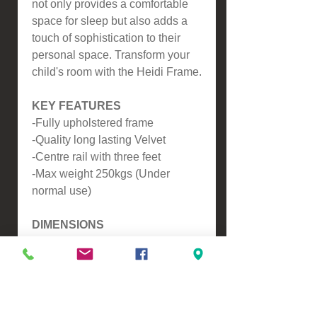
not only provides a comfortable
space for sleep but also adds a
touch of sophistication to their
personal space. Transform your
child's room with the Heidi Frame.
KEY FEATURES
-Fully upholstered frame
-Quality long lasting Velvet
-Centre rail with three feet
-Max weight 250kgs (Under
normal use)
DIMENSIONS
-To fit standard NZ King Single
Mattress (107x203)
Headboard Height 1230mm
Headboard Thickness 80mm
Footboard Height 340mm