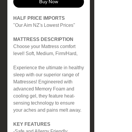
Buy Now
HALF PRICE IMPORTS
"Our Aim NZ's Lowest Prices"
MATTRESS DESCRIPTION
Choose your Mattress comfort
level! Soft, Medium, Firm/Hard,
Experience the ultimate in healthy
sleep with our superior range of
Mattresses! Engineered with
advanced Memory Foam and
cooling gel, they feature heat-
sensing technology to ensure
your aches and pains melt away.
KEY FEATURES
-Safe and Allergy Friendly