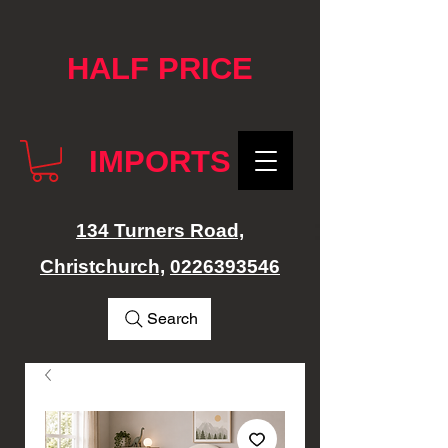
google-site-verification: googlef76e1e52a869edbd.html
HALF PRICE
IMPORTS
134 Turners Road,
Christchurch,
0226393546
Search