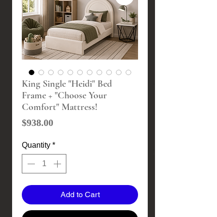
King Single "Heidi" Bed
Frame + "Choose Your
Comfort" Mattress!
Price
$938.00
Quantity
*
Add to Cart