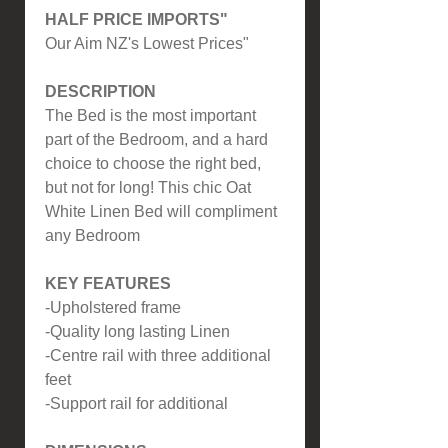
HALF PRICE IMPORTS"
Our Aim NZ's Lowest Prices"
DESCRIPTION
The Bed is the most important
part of the Bedroom, and a hard
choice to choose the right bed,
but not for long! This chic Oat
White Linen Bed will compliment
any Bedroom
KEY FEATURES
-Upholstered frame
-Quality long lasting Linen
-Centre rail with three additional
feet
-Support rail for additional