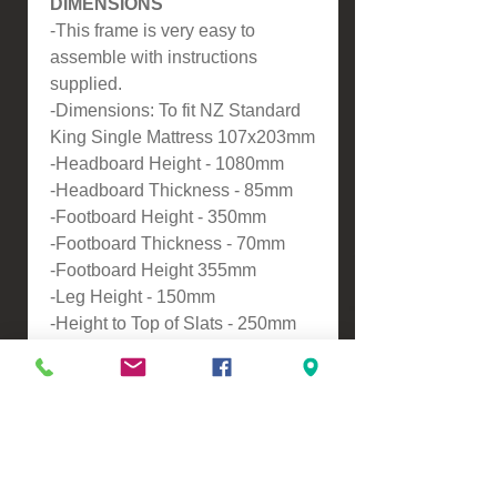
DIMENSIONS
-This frame is very easy to
assemble with instructions
supplied.
-Dimensions: To fit NZ Standard
King Single Mattress 107x203mm
-Headboard Height - 1080mm
-Headboard Thickness - 85mm
-Footboard Height - 350mm
-Footboard Thickness - 70mm
-Footboard Height 355mm
-Leg Height - 150mm
-Height to Top of Slats - 250mm
ASSEMBLY
-Self assembly
Please contact us for a freight
quote if your area doesn't come