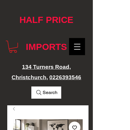
google-site-verification: googlef76e1e52a869edbd.html
HALF PRICE
IMPORTS
134 Turners Road,
Christchurch,
0226393546
Search