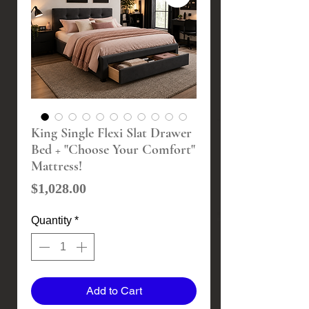
King Single Flexi Slat Drawer
Bed + "Choose Your Comfort"
Mattress!
Price
$1,028.00
Quantity
*
Add to Cart