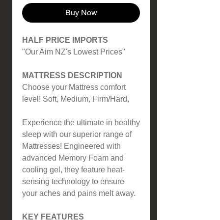
Buy Now
HALF PRICE IMPORTS
"Our Aim NZ's Lowest Prices"
MATTRESS DESCRIPTION
Choose your Mattress comfort
level! Soft, Medium, Firm/Hard,
Experience the ultimate in healthy
sleep with our superior range of
Mattresses! Engineered with
advanced Memory Foam and
cooling gel, they feature heat-
sensing technology to ensure
your aches and pains melt away.
KEY FEATURES