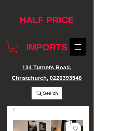
google-site-verification: googlef76e1e52a869edbd.html
HALF PRICE
IMPORTS
134 Turners Road,
Christchurch,
0226393546
Search