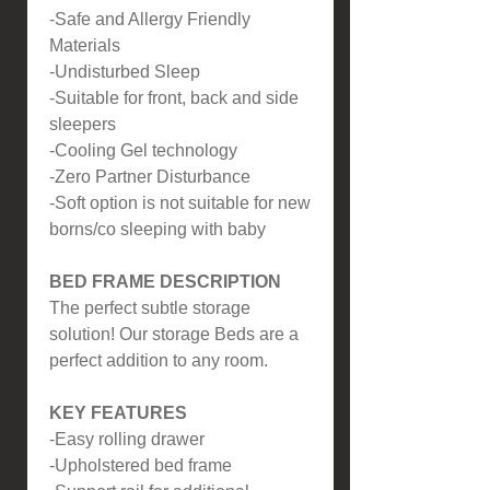
-Safe and Allergy Friendly
Materials
-Undisturbed Sleep
-Suitable for front, back and side
sleepers
-Cooling Gel technology
-Zero Partner Disturbance
-Soft option is not suitable for new
borns/co sleeping with baby
BED FRAME DESCRIPTION
The perfect subtle storage
solution! Our storage Beds are a
perfect addition to any room.
KEY FEATURES
-Easy rolling drawer
-Upholstered bed frame