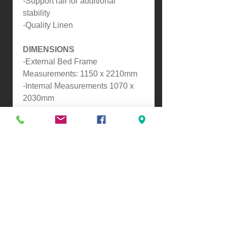
-Support rail for additional
stability
-Quality Linen
DIMENSIONS
-External Bed Frame
Measurements: 1150 x 2210mm
-Internal Measurements 1070 x
2030mm
-Height from top of slats to the
floor - 340mm
-Headboard Height - 900mm
-Footboard Height - 350mm
-Drawer Dimensions: 890mm x
470mm x 125mm
ASSEMBLY
-Self Assembly