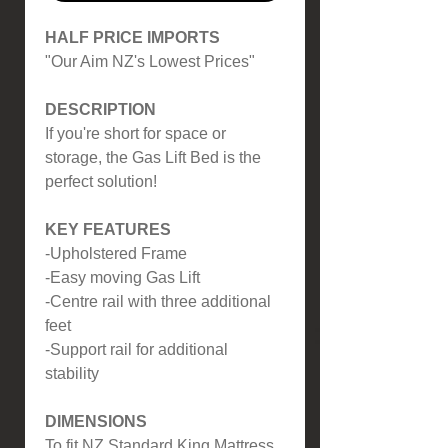
HALF PRICE IMPORTS
"Our Aim NZ's Lowest Prices"
DESCRIPTION
If you're short for space or
storage, the Gas Lift Bed is the
perfect solution!
KEY FEATURES
-Upholstered Frame
-Easy moving Gas Lift
-Centre rail with three additional
feet
-Support rail for additional
stability
DIMENSIONS
To fit NZ Standard King Mattress