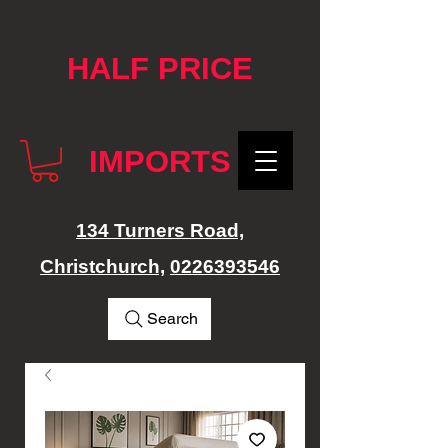
google-site-verification: googlef76e1e52a869edbd.html
HALF PRICE
IMPORTS
134 Turners Road,
Christchurch,
0226393546
Search