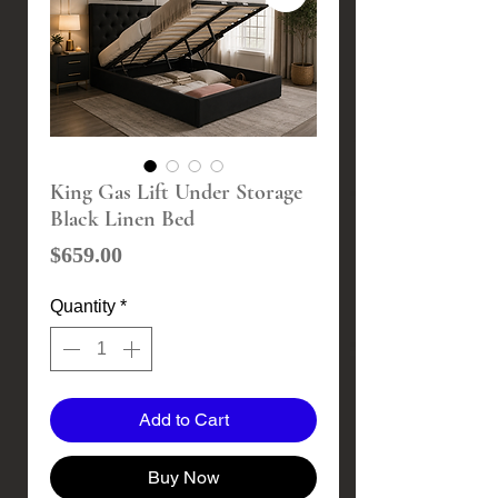
King Gas Lift Under Storage
Black Linen Bed
Price
$659.00
Quantity
*
Add to Cart
Buy Now