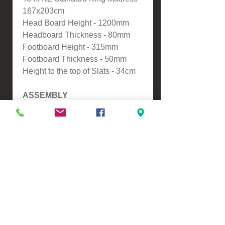
167x203cm
Head Board Height - 1200mm
Headboard Thickness - 80mm
Footboard Height - 315mm
Footboard Thickness - 50mm
Height to the top of Slats - 34cm
ASSEMBLY
-Self Assembly
Please contact us for a freight
quote if your area doesn't come
up when checking out
VIEW, PURCHASE & COLLECT -
134 Turners Road, Christchurch