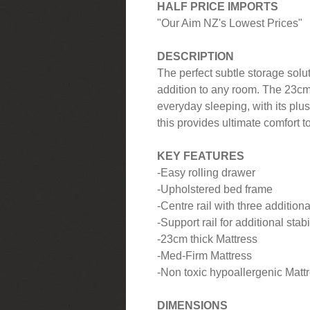
HALF PRICE IMPORTS
"Our Aim NZ's Lowest Prices"
DESCRIPTION
The perfect subtle storage solu
addition to any room. The 23cm 
everyday sleeping, with its pl
this provides ultimate comfort t
KEY FEATURES
-Easy rolling drawer
-Upholstered bed frame
-Centre rail with three additiona
-Support rail for additional stabi
-23cm thick Mattress
-Med-Firm Mattress
-Non toxic hypoallergenic Mattre
DIMENSIONS