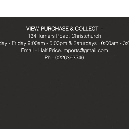
VIEW, PURCHASE & COLLECT -
134 Turners Road, Christchurch
ay - Friday 9:00am - 5:00pm & Saturdays 10:00am - 3
Email -
Half.Price.Imports@gmail.com
Ph - 0226393546