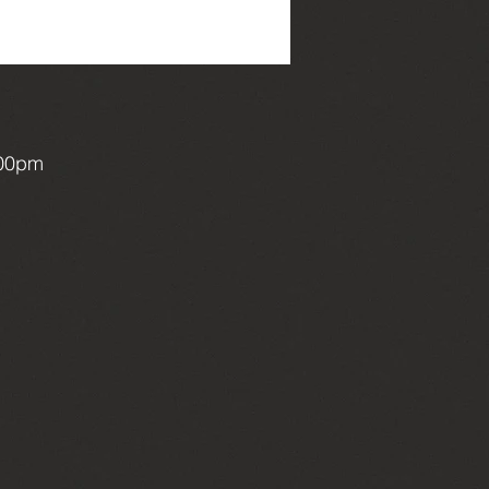
:00pm