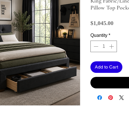
King Fabric/Lin
Pillow Top Pock
Price
$1,045.00
Quantity
*
Add to Cart