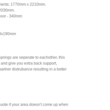
ments: 1770mm x 2210mm.
x2030mm.
 floor - 340mm
70x190mm
prings are seperate to eachother, this
 and give you extra back support,
partner distrubance resulting in a better
 quote if your area doesn't come up when