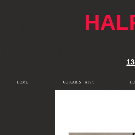
google-site-verification: googlef76e1e52a869edbd.html
HAL
13
HOME
GO KARTS + ATV'S
HO