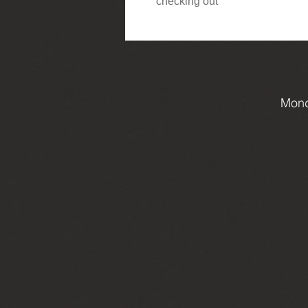
checking out
Mond