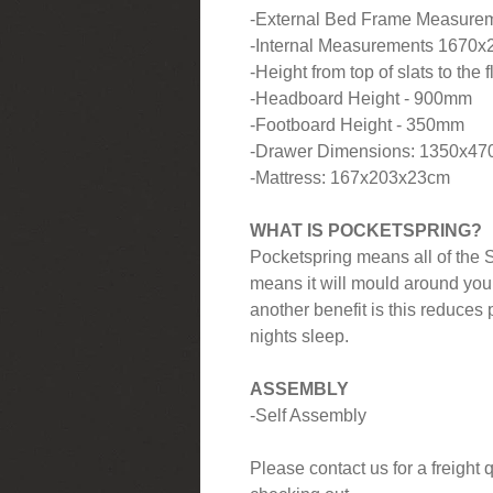
-External Bed Frame Measure
-Internal Measurements 1670
-Height from top of slats to the
-Headboard Height - 900mm
-Footboard Height - 350mm
-Drawer Dimensions: 1350x4
-Mattress: 167x203x23cm
WHAT IS POCKETSPRING?
Pocketspring means all of the S
means it will mould around you
another benefit is this reduces 
nights sleep.
ASSEMBLY
-Self Assembly
Please contact us for a freight