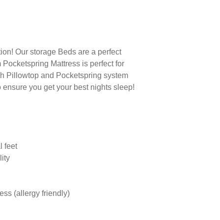
tion! Our storage Beds are a perfect
Pocketspring Mattress is perfect for
ush Pillowtop and Pocketspring system
o ensure you get your best nights sleep!
l feet
lity
ss (allergy friendly)