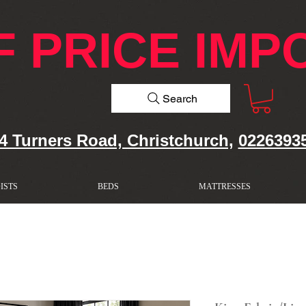
F PRICE IMP
Search
4 Turners Road, Christchurch,
0226393
ISTS
BEDS
MATTRESSES