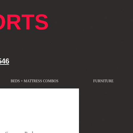
ORTS
546
BEDS + MATTRESS COMBOS
FURNITURE