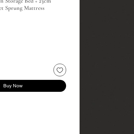
en Storage Bed + 23cm
et Sprung Mattress
Buy Now