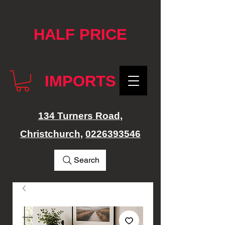
google-site-verification: googlef76e1e52a869edbd.html
HALF PRICE
IMPORTS
134 Turners Road,
Christchurch,
0226393546
Search