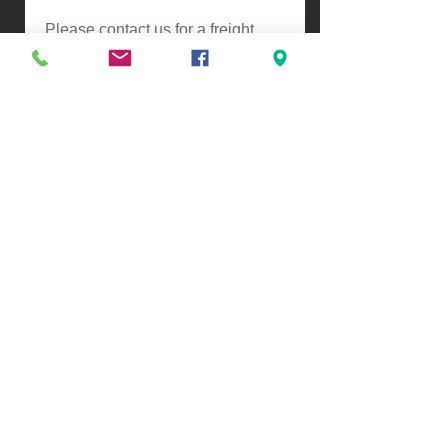
Please contact us for a freight
quote if your area doesn't come
up when checking out
VIEW, PURCHASE & COLLECT -
134 Turners Road, Christchurch
Monday - Friday 9:00am - 5:00pm &
Saturdays 10:00am - 3:00pm
Email -
Half.Price.Imports@gmail.com
Ph -
0226393546