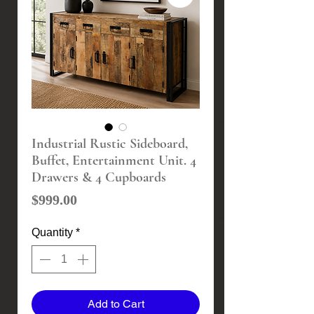
Industrial Rustic Sideboard,
Buffet, Entertainment Unit. 4
Drawers & 4 Cupboards
Price
$999.00
Quantity
*
Add to Cart