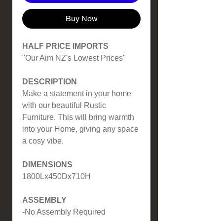
Buy Now
HALF PRICE IMPORTS
"Our Aim NZ's Lowest Prices"
DESCRIPTION
Make a statement in your home
with our beautiful Rustic
Furniture. This will bring warmth
into your Home, giving any space
a cosy vibe.
DIMENSIONS
1800Lx450Dx710H
ASSEMBLY
-No Assembly Required