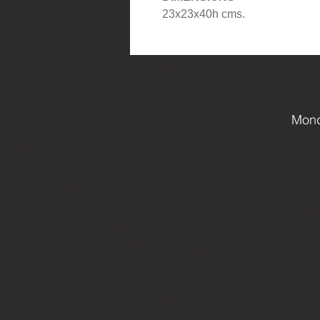
23x23x40h cms.
Mond