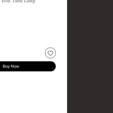
c Iron Table Lamp
Buy Now