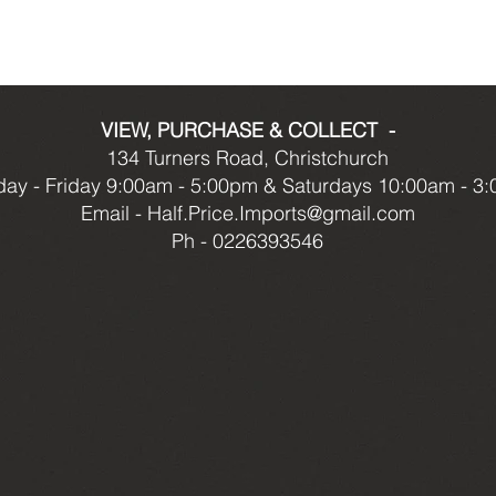
VIEW, PURCHASE & COLLECT -
134 Turners Road, Christchurch
ay - Friday 9:00am - 5:00pm & Saturdays 10:00am - 3
Email -
Half.Price.Imports@gmail.com
Ph - 0226393546