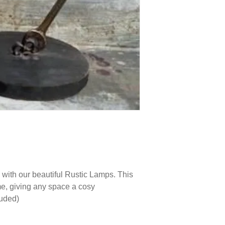
with our beautiful Rustic Lamps. This
me, giving any space a cosy
luded)