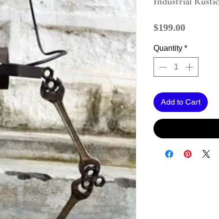
Industrial Rusti
Price
$199.00
Quantity
*
Add to Cart