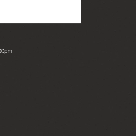
:00pm