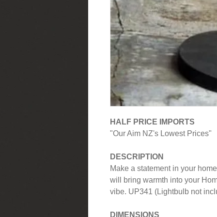
HALF PRICE IMPORTS
"Our Aim NZ's Lowest Prices"
DESCRIPTION
Make a statement in your home 
will bring warmth into your Ho
vibe. UP341 (Lightbulb not inc
DIMENSIONS