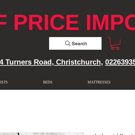
F PRICE IMP
Search
4 Turners Road, Christchurch,
0226393
ISTS
BEDS
MATTRESSES