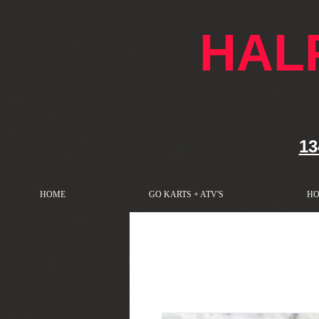
google-site-verification: googlef76e1e52a869edbd.html
HAL
13
HOME
GO KARTS + ATV'S
HO