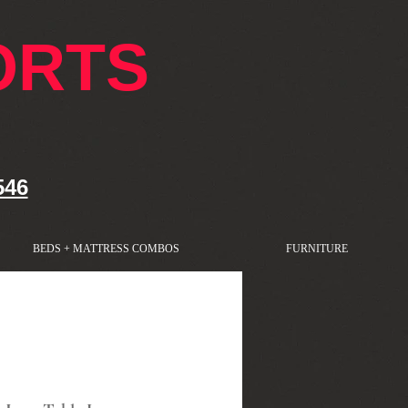
ORTS
546
BEDS + MATTRESS COMBOS
FURNITURE