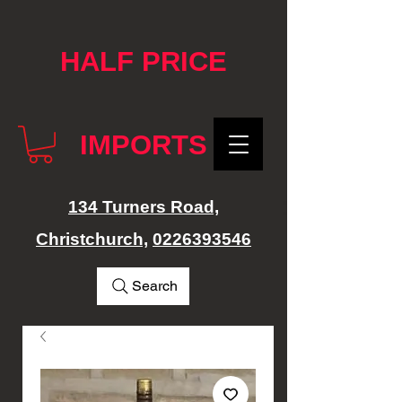
google-site-verification: googlef76e1e52a869edbd.html
HALF PRICE
IMPORTS
134 Turners Road,
Christchurch,
0226393546
Search