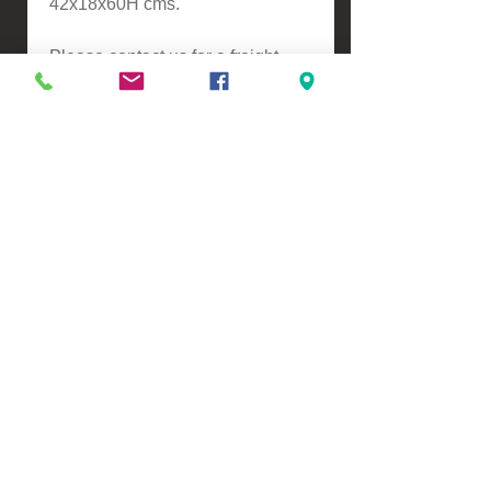
42x18x60H cms.
Please contact us for a freight
quote if your area doesn't come
up when checking out
VIEW, PURCHASE & COLLECT -
134 Turners Road, Christchurch
Monday - Friday 9:00am - 5:00pm &
Saturdays 10:00am - 3:00pm
Email -
Half.Price.Imports@gmail.com
Ph -
0226393546