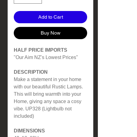
Add to Cart
Buy Now
HALF PRICE IMPORTS
"Our Aim NZ's Lowest Prices"
DESCRIPTION
Make a statement in your home
with our beautiful Rustic Lamps.
This will bring warmth into your
Home, giving any space a cosy
vibe. UP328 (Lightbulb not
included)
DIMENSIONS