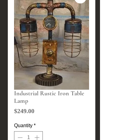
Industrial Rustic Iron Table
Lamp
Price
$249.00
Quantity
*