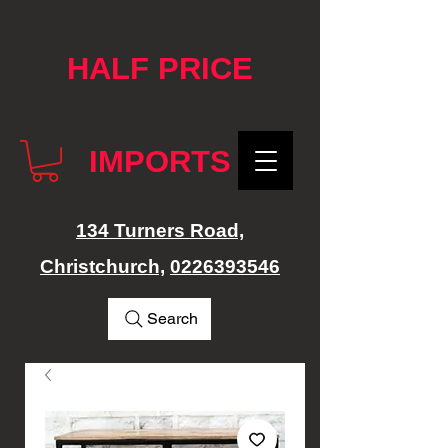
google-site-verification: googlef76e1e52a869edbd.html
HALF PRICE
IMPORTS
134 Turners Road,
Christchurch,
0226393546
Search