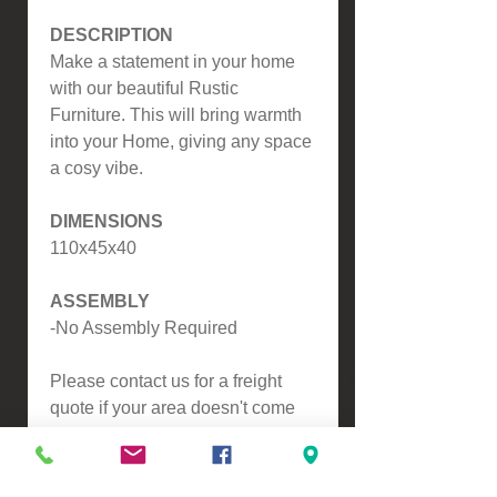
DESCRIPTION
Make a statement in your home
with our beautiful Rustic
Furniture. This will bring warmth
into your Home, giving any space
a cosy vibe.
DIMENSIONS
110x45x40
ASSEMBLY
-No Assembly Required
Please contact us for a freight
quote if your area doesn't come
up when checking out