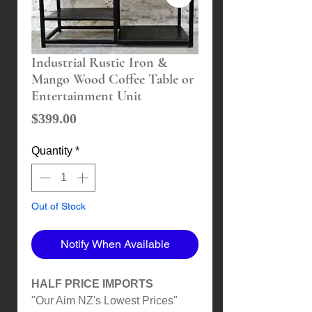
Industrial Rustic Iron &
Mango Wood Coffee Table or
Entertainment Unit
Price
$399.00
Quantity
*
Out of Stock
Notify When Available
HALF PRICE IMPORTS
"Our Aim NZ's Lowest Prices"