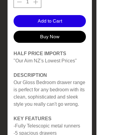
Add to Cart
Buy Now
HALF PRICE IMPORTS
"Our Aim NZ's Lowest Prices"
DESCRIPTION
Our Gloss Bedroom drawer range
is perfect for any bedroom with its
clean, sophisticated and sleek
style you really can't go wrong.
KEY FEATURES
-Fully Telescopic metal runners
-5 spacious drawers