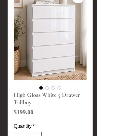
High Gloss White 5 Drawer
Tallboy
Price
$199.00
Quantity
*