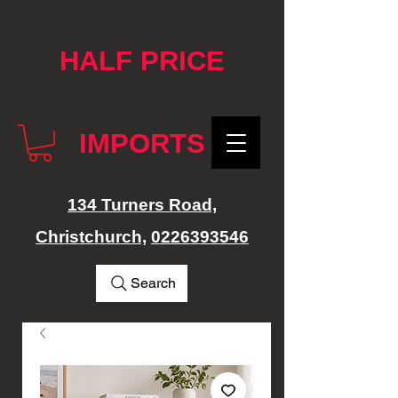
google-site-verification: googlef76e1e52a869edbd.html
HALF PRICE
IMPORTS
134 Turners Road,
Christchurch,
0226393546
Search