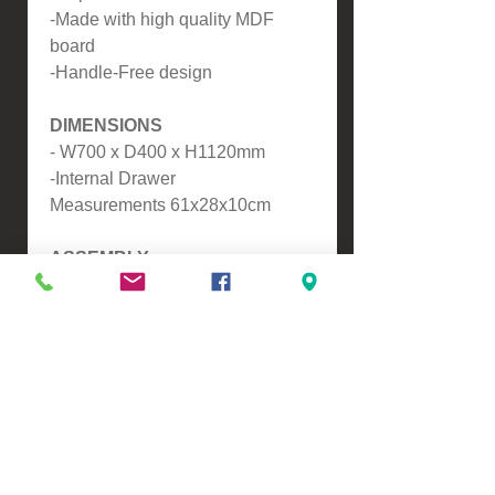
-Made with high quality MDF
board
-Handle-Free design
DIMENSIONS
- W700 x D400 x H1120mm
-Internal Drawer
Measurements 61x28x10cm
ASSEMBLY
Assembly is required.
Please contact us for a freight
quote if your area doesn't come
up when checking out