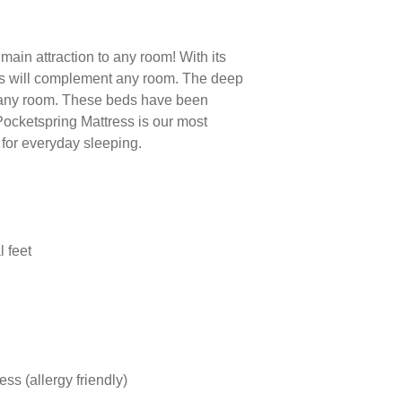
main attraction to any room! With its
s will complement any room. The deep
 any room. These beds have been
Pocketspring Mattress is our most
t for everyday sleeping.
l feet
ss (allergy friendly)