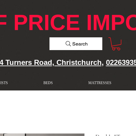
F PRICE IMP
Search
4 Turners Road, Christchurch,
0226393
ISTS
BEDS
MATTRESSES