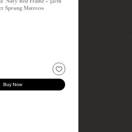
a" Navy Bed Frame + 32cm
et Sprung Mattress
Buy Now