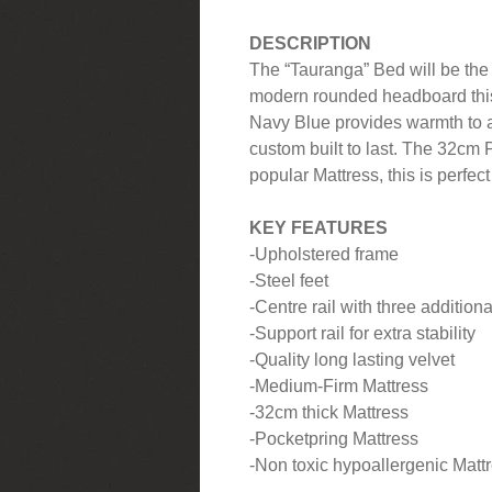
DESCRIPTION
The “Tauranga” Bed will be the 
modern rounded headboard thi
Navy Blue provides warmth to
custom built to last. The 32cm 
popular Mattress, this is perfec
KEY FEATURES
-Upholstered frame
-Steel feet
-Centre rail with three additiona
-Support rail for extra stability
-Quality long lasting velvet
-Medium-Firm Mattress
-32cm thick Mattress
-Pocketpring Mattress
-Non toxic hypoallergenic Mattre