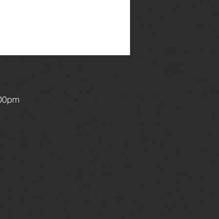
:00pm