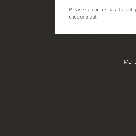
Please contact us for a freight
checking out
Mond