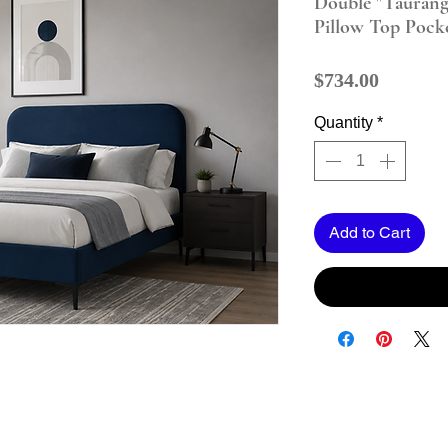
Double "Taurang
Pillow Top Pock
Price
$734.00
Quantity
*
Add to Cart