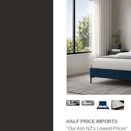
HALF PRICE IMPORTS
"Our Aim NZ's Lowest Prices"