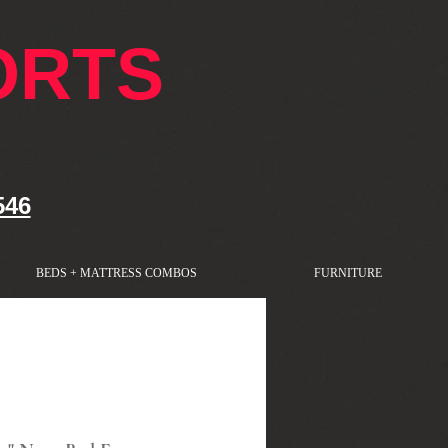
ORTS
546
BEDS + MATTRESS COMBOS
FURNITURE