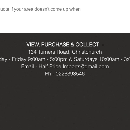
 quote if your area doesn't come up when
VIEW, PURCHASE & COLLECT -
134 Turners Road, Christchurch
ay - Friday 9:00am - 5:00pm & Saturdays 10:00am - 3
Email -
Half.Price.Imports@gmail.com
Ph - 0226393546