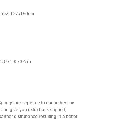
ttress 137x190cm
s 137x190x32cm
prings are seperate to eachother, this
 and give you extra back support,
partner distrubance resulting in a better