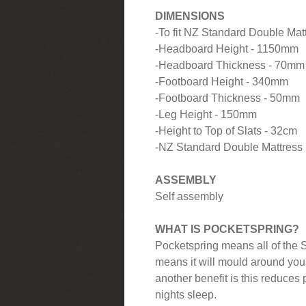
DIMENSIONS
-To fit NZ Standard Double Ma
-Headboard Height - 1150mm
-Headboard Thickness - 70mm
-Footboard Height - 340mm
-Footboard Thickness - 50mm
-Leg Height - 150mm
-Height to Top of Slats - 32cm
-NZ Standard Double Mattres
ASSEMBLY
Self assembly
WHAT IS POCKETSPRING?
Pocketspring means all of the S
means it will mould around you
another benefit is this reduces 
nights sleep.