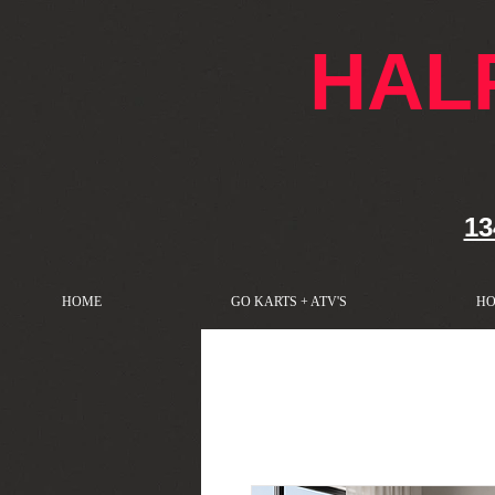
google-site-verification: googlef76e1e52a869edbd.html
HAL
13
HOME
GO KARTS + ATV'S
HO