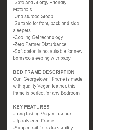
-Safe and Allergy Friendly
Materials
-Undisturbed Sleep
-Suitable for front, back and side
sleepers
-Cooling Gel technology
-Zero Partner Disturbance
-Soft option is not suitable for new
borns/co sleeping with baby
BED FRAME DESCRIPTION
Our "Georgetown" Frame is made
with quality Vegan leather, this
frame is perfect for any Bedroom.
KEY FEATURES
-Long lasting Vegan Leather
-Upholstered Frame
-Support rail for extra stability