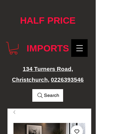
google-site-verification: googlef76e1e52a869edbd.html
HALF PRICE
IMPORTS
134 Turners Road,
Christchurch,
0226393546
Search