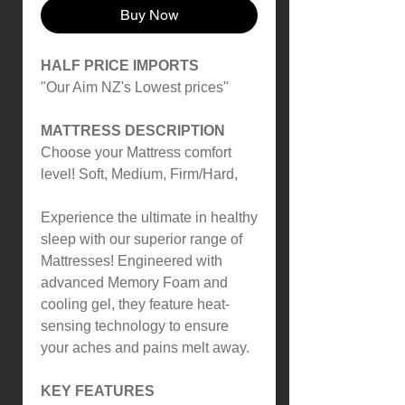
Buy Now
HALF PRICE IMPORTS
"Our Aim NZ's Lowest prices"
MATTRESS DESCRIPTION
Choose your Mattress comfort
level! Soft, Medium, Firm/Hard,
Experience the ultimate in healthy
sleep with our superior range of
Mattresses! Engineered with
advanced Memory Foam and
cooling gel, they feature heat-
sensing technology to ensure
your aches and pains melt away.
KEY FEATURES