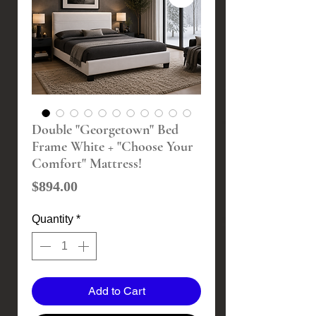
Double "Georgetown" Bed
Frame White + "Choose Your
Comfort" Mattress!
Price
$894.00
Quantity
*
Add to Cart