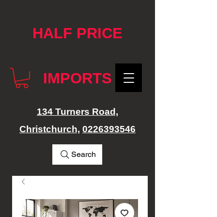
google-site-verification: googlef76e1e52a869edbd.html
HALF PRICE
IMPORTS
134 Turners Road,
Christchurch,
0226393546
Search