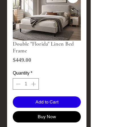
Double "Florida" Linen Bed
Frame
Price
$449.00
Quantity
*
Add to Cart
Buy Now