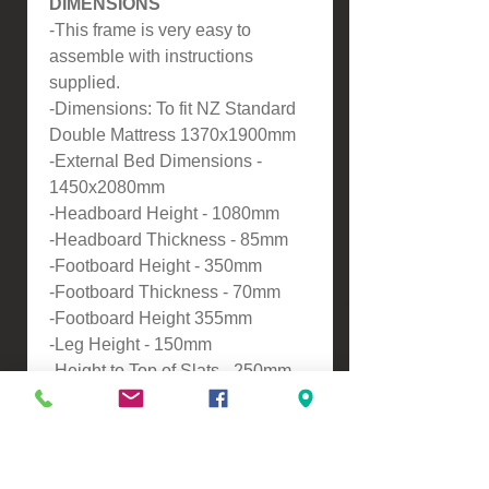
DIMENSIONS
-This frame is very easy to
assemble with instructions
supplied.
-Dimensions: To fit NZ Standard
Double Mattress 1370x1900mm
-External Bed Dimensions -
1450x2080mm
-Headboard Height - 1080mm
-Headboard Thickness - 85mm
-Footboard Height - 350mm
-Footboard Thickness - 70mm
-Footboard Height 355mm
-Leg Height - 150mm
-Height to Top of Slats - 250mm .
ASSEMBLY
-Self assembly