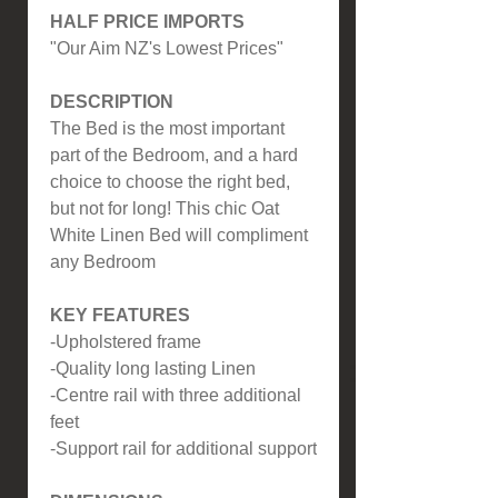
HALF PRICE IMPORTS
"Our Aim NZ's Lowest Prices"
DESCRIPTION
The Bed is the most important
part of the Bedroom, and a hard
choice to choose the right bed,
but not for long! This chic Oat
White Linen Bed will compliment
any Bedroom
KEY FEATURES
-Upholstered frame
-Quality long lasting Linen
-Centre rail with three additional
feet
-Support rail for additional support