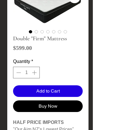
Double "Firm" Mattress
Price
$599.00
Quantity
*
Add to Cart
Buy Now
HALF PRICE IMPORTS
"Our Aim NZ's Lowest Prices"