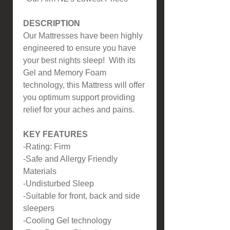
DESCRIPTION
Our Mattresses have been highly
engineered to ensure you have
your best nights sleep! With its
Gel and Memory Foam
technology, this Mattress will offer
you optimum support providing
relief for your aches and pains.
KEY FEATURES
-Rating: Firm
-Safe and Allergy Friendly
Materials
-Undisturbed Sleep
-Suitable for front, back and side
sleepers
-Cooling Gel technology