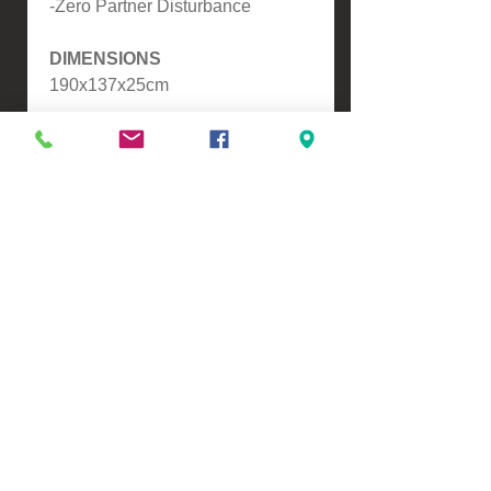
-Zero Partner Disturbance
DIMENSIONS
190x137x25cm
Please contact us for a freight
quote if your area doesn't come
up when checking out
VIEW, PURCHASE & COLLECT -
134 Turners Road, Christchurch
Monday - Friday 9:00am - 5:00pm &
Saturdays 10:00am - 3:00pm
Email -
Half.Price.Imports@gmail.com
Ph -
0226393546