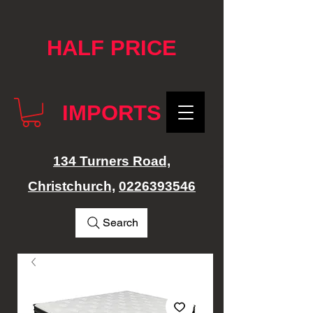
google-site-verification: googlef76e1e52a869edbd.html
HALF PRICE
IMPORTS
134 Turners Road,
Christchurch,
0226393546
Search