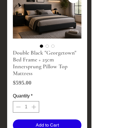
Double Black "Georgetown"
Bed Frame + 25cm
Innersprung Pillow Top
Mattress
Price
$595.00
Quantity
*
Add to Cart