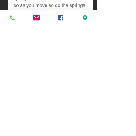
so as you move so do the springs.
This makes it slightly softer
compared to our Pocket Spring
Mattresses.
ASSEMBLY
-Self Assembly
Please contact us for a freight
quote if your area doesn't come
up when checking out
VIEW, PURCHASE & COLLECT -
134 Turners Road, Christchurch
Monday - Friday 9:00am - 5:00pm &
Saturdays 10:00am - 3:00pm