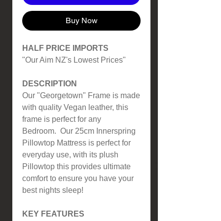
Buy Now
HALF PRICE IMPORTS
"Our Aim NZ's Lowest Prices"
DESCRIPTION
Our "Georgetown" Frame is made
with quality Vegan leather, this
frame is perfect for any
Bedroom. Our 25cm Innerspring
Pillowtop Mattress is perfect for
everyday use, with its plush
Pillowtop this provides ultimate
comfort to ensure you have your
best nights sleep!
KEY FEATURES