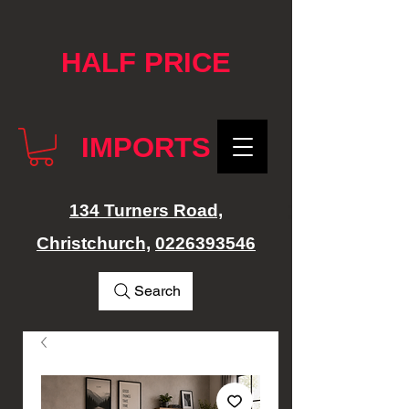
google-site-verification: googlef76e1e52a869edbd.html
HALF PRICE
IMPORTS
134 Turners Road,
Christchurch,
0226393546
Search