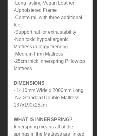
-Long lasting Vegan Leather
-Upholstered Frame
-Centre rail with three additional
feet
-Support rail for extra stability
-Non toxic hypoallergenic
Mattress (allergy friendly)
-Medium-Firm Mattress
-25cm thick Innerspring Pillowtop
Mattress
DIMENSIONS
- 1410mm Wide x 2000mm Long
-NZ Standard Double Mattress
137x190x25cm
WHAT IS INNERSPRING?
Innerspring means all of the
springs in the Mattress are linked,