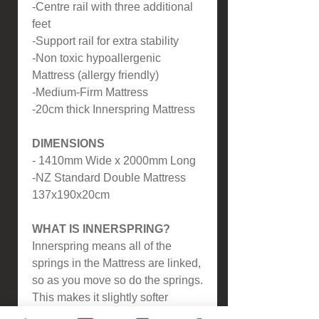
-Centre rail with three additional
feet
-Support rail for extra stability
-Non toxic hypoallergenic
Mattress (allergy friendly)
-Medium-Firm Mattress
-20cm thick Innerspring Mattress
DIMENSIONS
- 1410mm Wide x 2000mm Long
-NZ Standard Double Mattress
137x190x20cm
WHAT IS INNERSPRING?
Innerspring means all of the
springs in the Mattress are linked,
so as you move so do the springs.
This makes it slightly softer
compared to our Pocket Spring