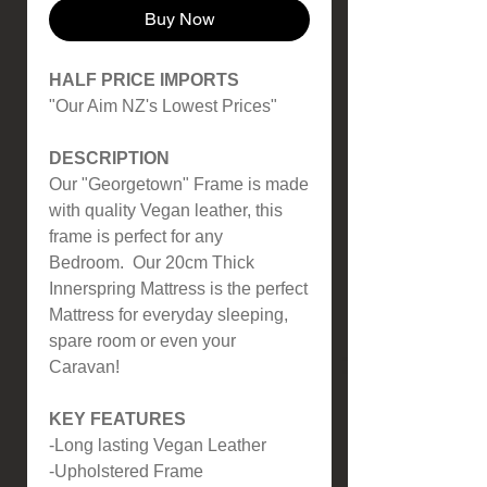
Buy Now
HALF PRICE IMPORTS
"Our Aim NZ's Lowest Prices"
DESCRIPTION
Our "Georgetown" Frame is made
with quality Vegan leather, this
frame is perfect for any
Bedroom. Our 20cm Thick
Innerspring Mattress is the perfect
Mattress for everyday sleeping,
spare room or even your
Caravan!
KEY FEATURES
-Long lasting Vegan Leather
-Upholstered Frame