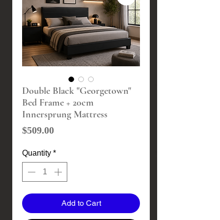
Double Black "Georgetown"
Bed Frame + 20cm
Innersprung Mattress
Price
$509.00
Quantity
*
Add to Cart