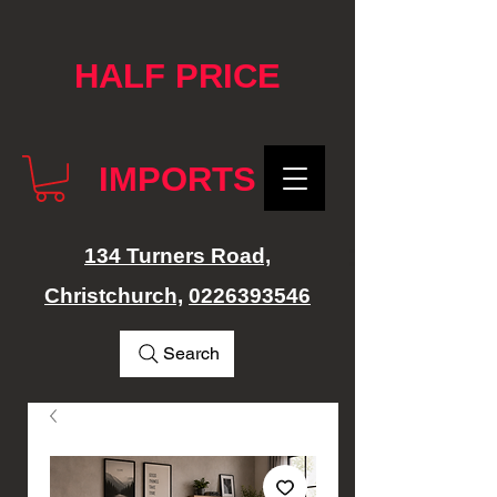
google-site-verification: googlef76e1e52a869edbd.html
HALF PRICE
IMPORTS
134 Turners Road,
Christchurch,
0226393546
Search