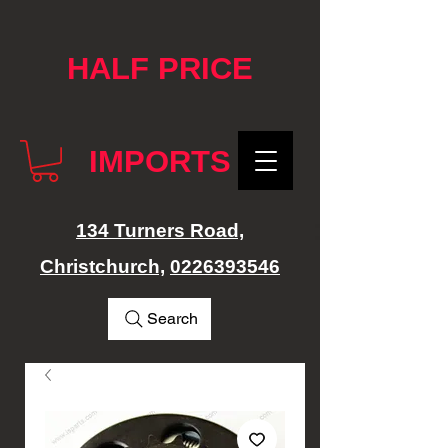
google-site-verification: googlef76e1e52a869edbd.html
HALF PRICE
IMPORTS
134 Turners Road,
Christchurch,
0226393546
Search