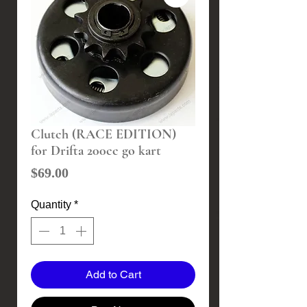
Clutch (RACE EDITION)
for Drifta 200cc go kart
Price
$69.00
Quantity
*
Add to Cart