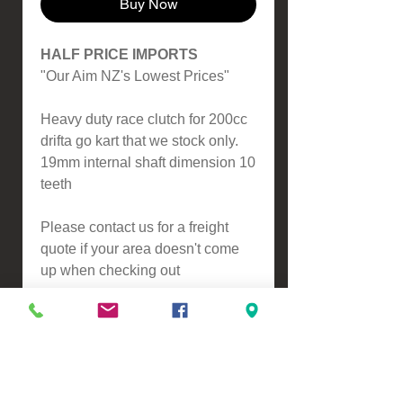
Buy Now
HALF PRICE IMPORTS
"Our Aim NZ's Lowest Prices"
Heavy duty race clutch for 200cc
drifta go kart that we stock only.
19mm internal shaft dimension 10
teeth
Please contact us for a freight
quote if your area doesn't come
up when checking out
VIEW, PURCHASE & COLLECT -
134 Turners Road, Christchurch