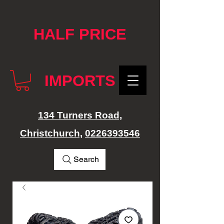
google-site-verification: googlef76e1e52a869edbd.html
HALF PRICE
IMPORTS
134 Turners Road,
Christchurch,
0226393546
Search