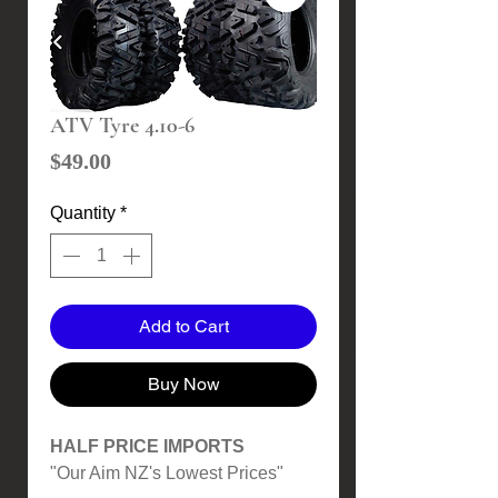
ATV Tyre 4.10-6
Price
$49.00
Quantity
*
Add to Cart
Buy Now
HALF PRICE IMPORTS
"Our Aim NZ's Lowest Prices"