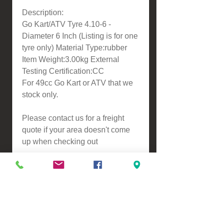
Description:
Go Kart/ATV Tyre 4.10-6 -
Diameter 6 Inch (Listing is for one
tyre only) Material Type:rubber
Item Weight:3.00kg External
Testing Certification:CC
For 49cc Go Kart or ATV that we
stock only.
Please contact us for a freight
quote if your area doesn't come
up when checking out
VIEW, PURCHASE & COLLECT -
134 Turners Road, Christchurch
Monday - Friday 9:00am - 5:00pm &