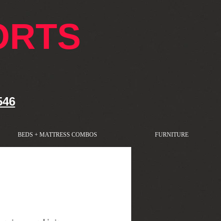
ORTS
546
BEDS + MATTRESS COMBOS
FURNITURE