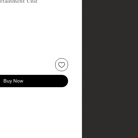
ertainment Unit
Buy Now