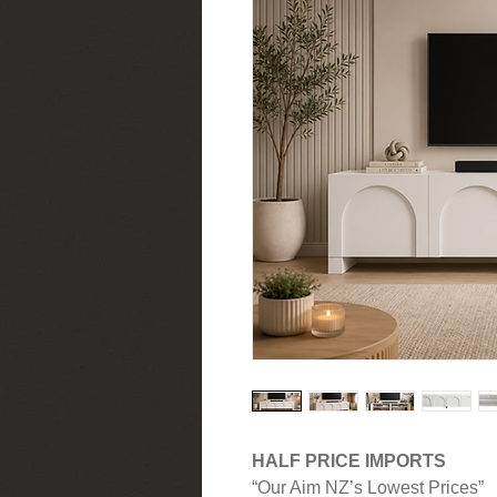
HALF PRICE IMPORTS
“Our Aim NZ’s Lowest Prices”