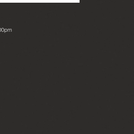
:00pm