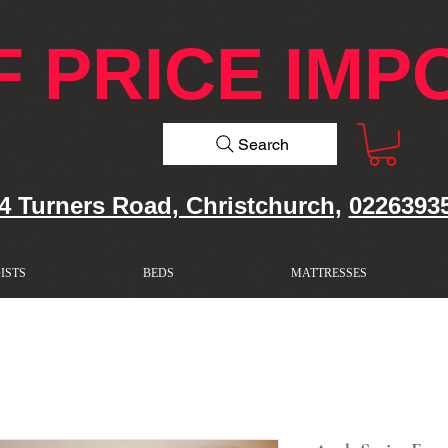
F PRICE IMP
Search
4 Turners Road, Christchurch,
0226393
ISTS
BEDS
MATTRESSES