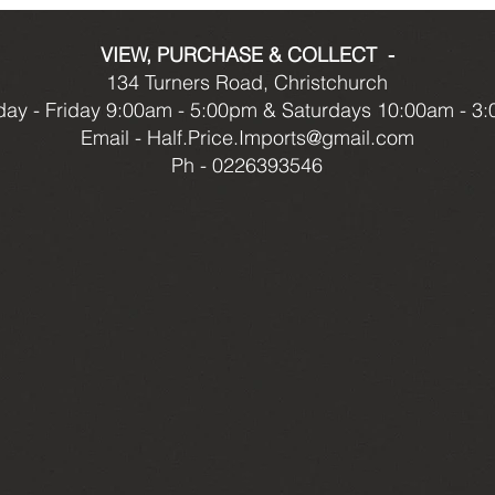
VIEW, PURCHASE & COLLECT -
134 Turners Road, Christchurch
ay - Friday 9:00am - 5:00pm & Saturdays 10:00am - 3
Email -
Half.Price.Imports@gmail.com
Ph - 0226393546