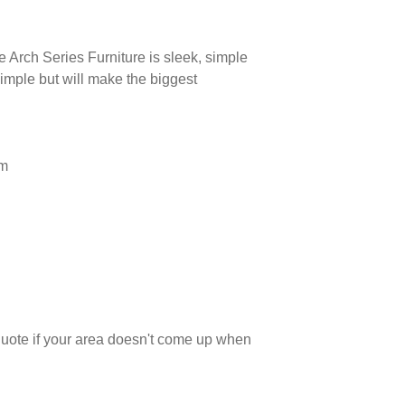
e Arch Series Furniture is sleek, simple
simple but will make the biggest
mm
 quote if your area doesn't come up when