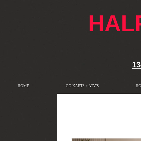
google-site-verification: googlef76e1e52a869edbd.html
HAL
13
HOME
GO KARTS + ATV'S
HO