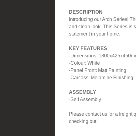
DESCRIPTION
Introducing our Arch Series! Th
and clean look. This Series is 
statement in your home.
KEY FEATURES
-Dimensions: 1800x425x450
-Colour: White
-Panel Front: Matt Painting
-Carcass: Melamine Finishing
ASSEMBLY
-Self Assembly
Please contact us for a freight
checking out