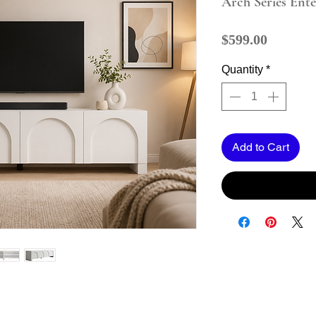
Arch Series Ent
Price
$599.00
Quantity
*
Add to Cart