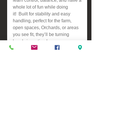
learn control, balance, and have a
whole lot of fun while doing
it! Built for stability and easy
handling, perfect for the farm,
open spaces, Orchards, or areas
you see fit, they’ll be turning
heads in no time!
We Offer:
* Purchase & Pickup's welcome
in person from our Premises at
134 Turners Road, Marshlands,
Christchurch
* Need Finance? No problem,
MTF online application and
instant repayment calculator
-
https://www.mtf.co.nz/