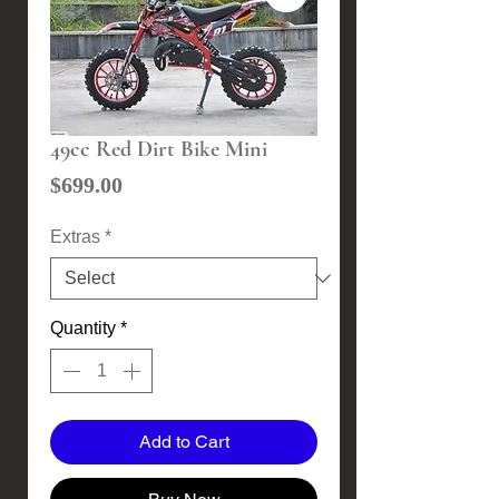
49cc Red Dirt Bike Mini
Price
$699.00
Extras
*
Quantity
*
Add to Cart