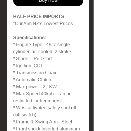
Buy Now
HALF PRICE IMPORTS
"Our Aim NZ's Lowest Prices"
Specifications:
* Engine Type - 49cc single-
cylinder, air-cooled, 2 stroke
* Starter - Pull start
* Ignition: CDI
* Transmission Chain
* Automatic Clutch
* Max power - 2.1KW
* Max Speed 40kph - can be
restricted for beginners!
* Wrist activated safety shut off
(kill switch)
* Frame & Swing Arm - Steel
* Front shock Inverted aluminum