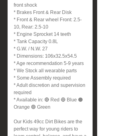
front shock
* Brakes Front & Rear Disk
* Front & Rear wheel Front: 2.5-
10, Rear: 2.5-10
* Engine Sprocket 14 teeth
* Tank Capacity 0.8L
* G.W. / N.W. 27
* Dimensions: 106x32.5x54.5
* Age recommendation 5-9 years
* We Stock all wearable parts
* Some Assembly required
* Adult discretion and supervision
required
* Available in: 🔴 Red 🔵 Blue 🟠
Orange 🟢 Green
Our Kids 49cc Dirt Bikes are the
perfect way for young riders to