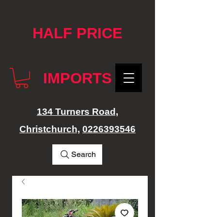
google-site-verification: googlef76e1e52a869edbd.html
HALF PRICE
IMPORTS
134 Turners Road,
Christchurch,
0226393546
Search