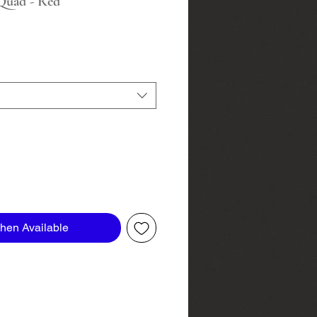
Quad - Red
hen Available