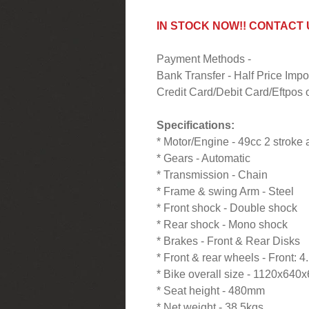
IN STOCK NOW!! CONTACT
Payment Methods -
Bank Transfer - Half Price Im
Credit Card/Debit Card/Eftpos o
Specifications:
* Motor/Engine - 49cc 2 stroke 
* Gears - Automatic
* Transmission - Chain
* Frame & swing Arm - Steel
* Front shock - Double shock
* Rear shock - Mono shock
* Brakes - Front & Rear Disks
* Front & rear wheels - Front: 
* Bike overall size - 1120x64
* Seat height - 480mm
* Net weight - 38.5kgs