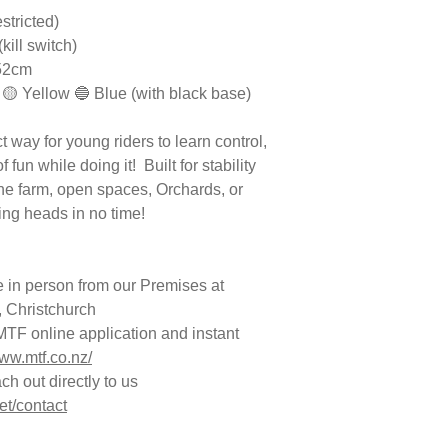
stricted)
(kill switch)
*52cm
 🟡 Yellow 🔵 Blue (with black base)
 way for young riders to learn control,
fun while doing it! Built for stability
the farm, open spaces, Orchards, or
ning heads in no time!
 in person from our Premises at
 Christchurch
TF online application and instant
www.mtf.co.nz/
h out directly to us
et/contact