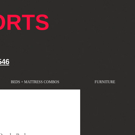
ORTS
546
BEDS + MATTRESS COMBOS
FURNITURE