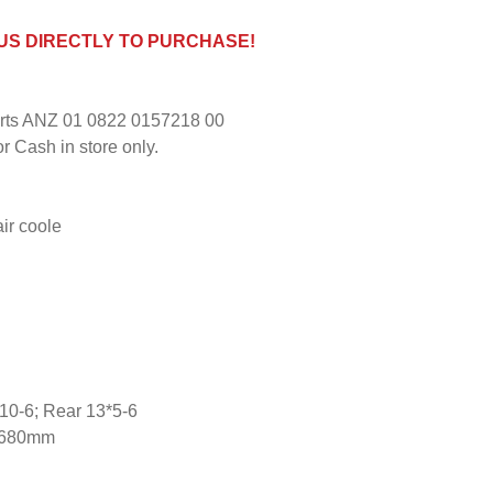
 US DIRECTLY TO PURCHASE!
ports ANZ 01 0822 0157218 00
r Cash in store only.
air coole
4.10-6; Rear 13*5-6
0x680mm