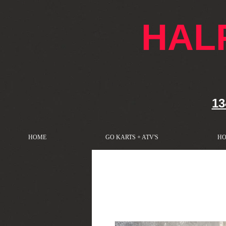
google-site-verification: googlef76e1e52a869edbd.html
HAL
13
HOME
GO KARTS + ATV'S
HO