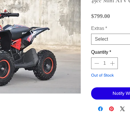
49cc Mini ATV 
Price
$799.00
Extras
*
Select
Quantity
*
Out of Stock
Notify W