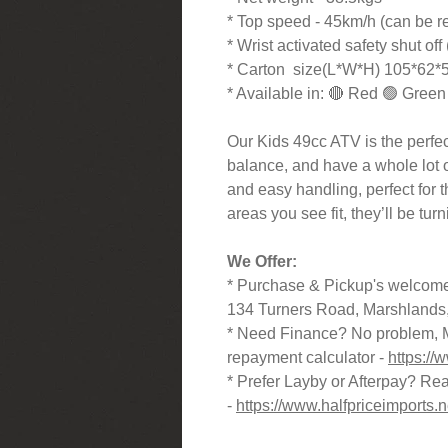
* Top speed - 45km/h (can be re
* Wrist activated safety shut off 
* Carton size(L*W*H) 105*62
* Available in: 🔴 Red 🟢 Green
Our Kids 49cc ATV is the perfect
balance, and have a whole lot of 
and easy handling, perfect for 
areas you see fit, they’ll be tur
We Offer:
* Purchase & Pickup's welcome
134 Turners Road, Marshlands,
* Need Finance? No problem, M
repayment calculator -
https://
* Prefer Layby or Afterpay? Reac
-
https://www.halfpriceimports.n