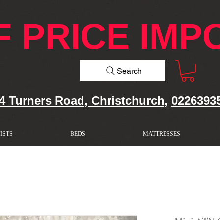
F PRICE IMP
Search
4 Turners Road, Christchurch,
0226393
ISTS
BEDS
MATTRESSES