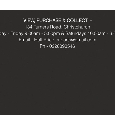
VIEW, PURCHASE & COLLECT -
134 Turners Road, Christchurch
ay - Friday 9:00am - 5:00pm & Saturdays 10:00am - 3
Email -
Half.Price.Imports@gmail.com
Ph - 0226393546