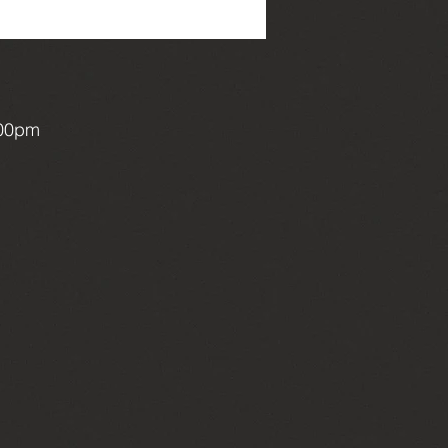
:00pm