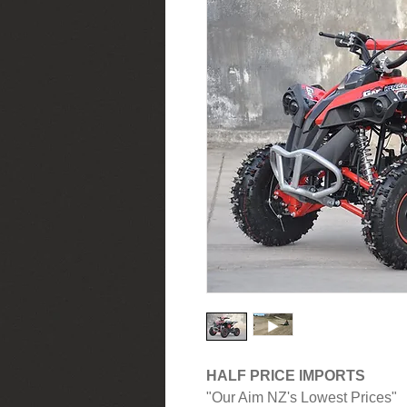
HALF PRICE IMPORTS
"Our Aim NZ's Lowest Prices"